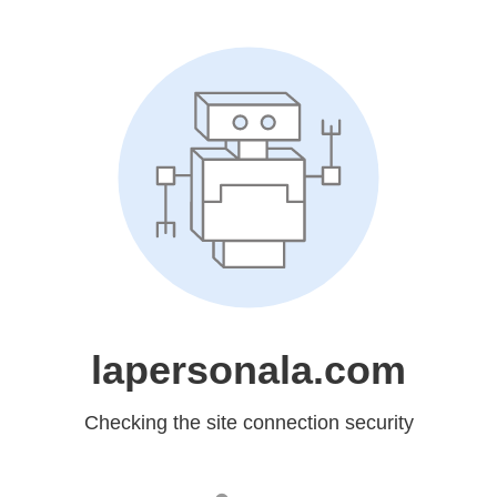
lapersonala.com
Checking the site connection security