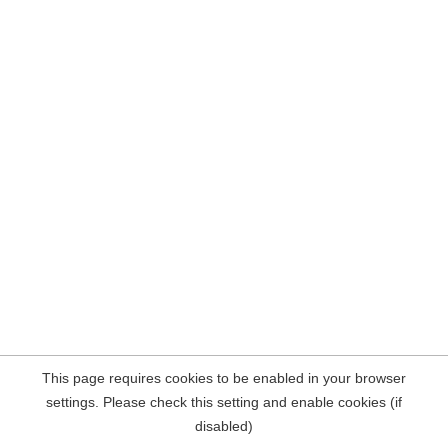
This page requires cookies to be enabled in your browser
settings. Please check this setting and enable cookies (if
disabled)