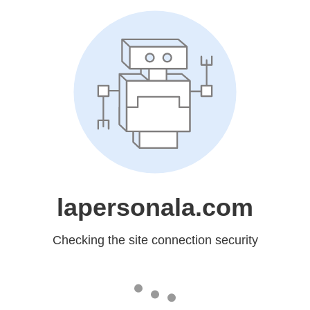
lapersonala.com
Checking the site connection security